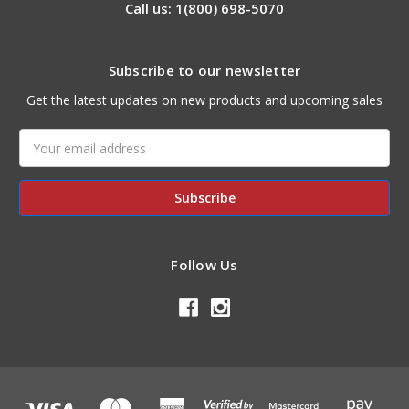
Call us: 1(800) 698-5070
Subscribe to our newsletter
Get the latest updates on new products and upcoming sales
Email
Address
Follow Us