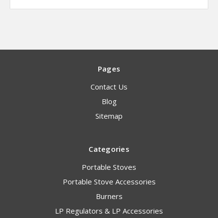
Pages
Contact Us
Blog
Sitemap
Categories
Portable Stoves
Portable Stove Accessories
Burners
LP Regulators & LP Accessories