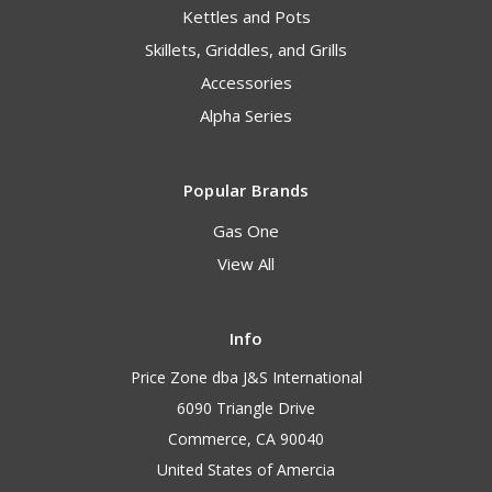
Kettles and Pots
Skillets, Griddles, and Grills
Accessories
Alpha Series
Popular Brands
Gas One
View All
Info
Price Zone dba J&S International
6090 Triangle Drive
Commerce, CA 90040
United States of Amercia