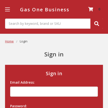
Gas One Business
0
Search
Home
Login
Sign in
Sign in
Email Address:
Password: