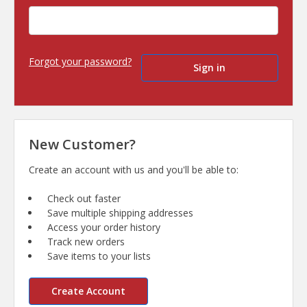
Forgot your password?
New Customer?
Create an account with us and you'll be able to:
Check out faster
Save multiple shipping addresses
Access your order history
Track new orders
Save items to your lists
Create Account