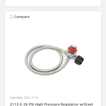
Compare
Gas One
SKU: 2113
2113 0-20 PSI High Pressure Regulator w/Steel