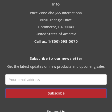
Info
Price Zone dba J&S International
6090 Triangle Drive
Commerce, CA 90040
United States of Amercia
Call us: 1(800) 698-5070
Subscribe to our newsletter
Get the latest updates on new products and upcoming sales
Email
Address
Follow Us