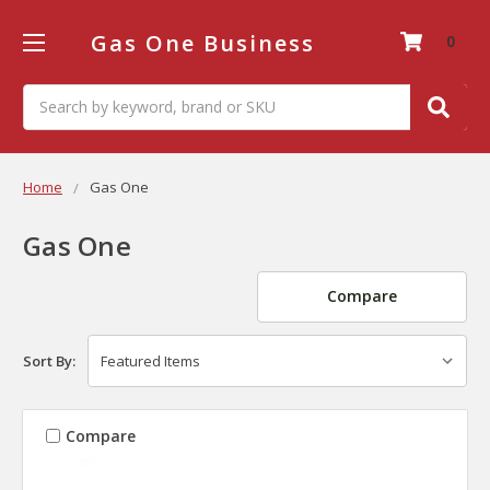
Gas One Business
0
Search
Home
Gas One
Gas One
Compare
Sort By:
Compare