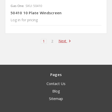
Gas One
SKU: 50410
50410 10 Plate Windscreen
Log in for pricing
Next
1
2
Pages
Contact Us
Blog
Sitemap