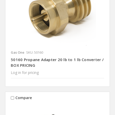
Gas One
SKU: 50160
50160 Propane Adapter 20 lb to 1 lb Converter /
BOX PRICING
Log in for pricing
Compare