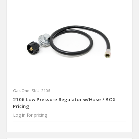
Gas One
SKU: 2106
2106 Low Pressure Regulator w/Hose / BOX
Pricing
Log in for pricing