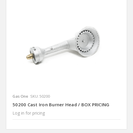
Gas One
SKU: 50200
50200 Cast Iron Burner Head / BOX PRICING
Log in for pricing