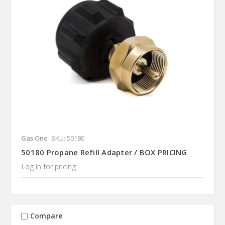
Gas One
SKU: 50180
50180 Propane Refill Adapter / BOX PRICING
Log in for pricing
Compare