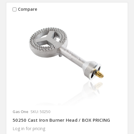
Compare
Gas One
SKU: 50250
50250 Cast Iron Burner Head / BOX PRICING
Log in for pricing