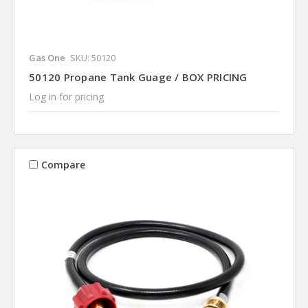
Gas One
SKU: 50120
50120 Propane Tank Guage / BOX PRICING
Log in for pricing
Compare