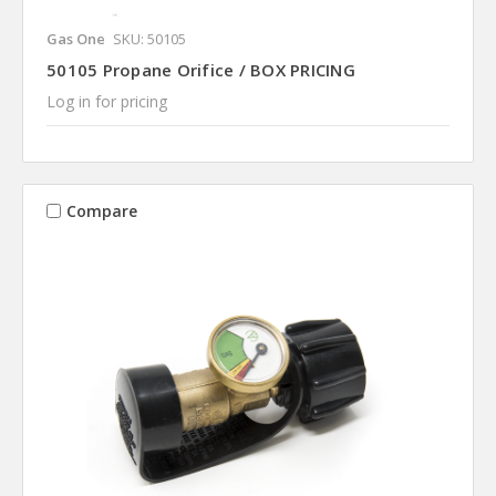
Gas One
SKU: 50105
50105 Propane Orifice / BOX PRICING
Log in for pricing
Compare