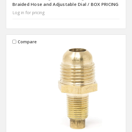
Braided Hose and Adjustable Dial / BOX PRICING
Log in for pricing
Compare