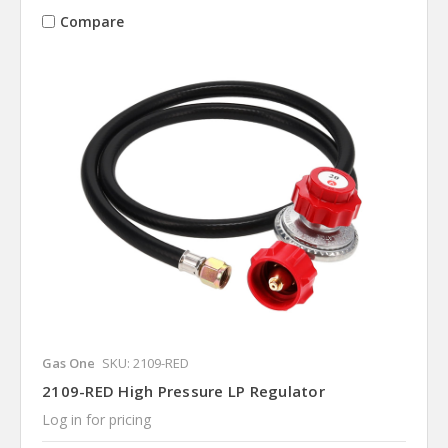
Compare
Gas One
SKU: 2109-RED
2109-RED High Pressure LP Regulator
Log in for pricing