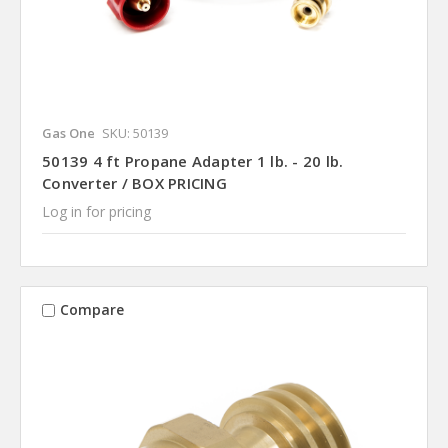
Gas One
SKU: 50139
50139 4 ft Propane Adapter 1 lb. - 20 lb.
Converter / BOX PRICING
Log in for pricing
Compare