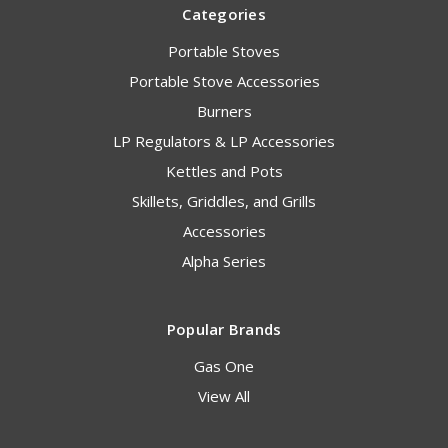
Categories
Portable Stoves
Portable Stove Accessories
Burners
LP Regulators & LP Accessories
Kettles and Pots
Skillets, Griddles, and Grills
Accessories
Alpha Series
Popular Brands
Gas One
View All