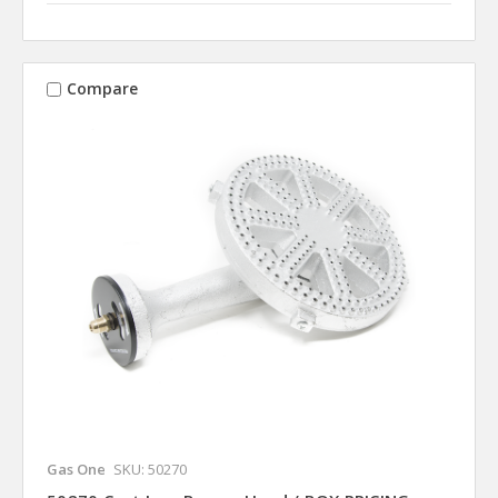
Compare
Gas One
SKU: 50270