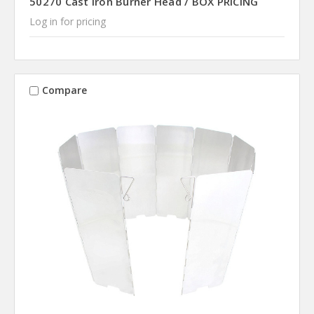
50270 Cast Iron Burner Head / BOX PRICING
Log in for pricing
Compare